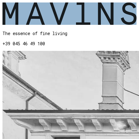
The essence of fine living
+39 045 46 49 100