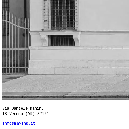
Via Daniele Manin,
13 Verona (VR) 37121
info@mavins.it